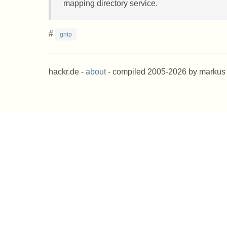
mapping directory service.
#
gnip
hackr.de -
about
- compiled 2005-2026 by markus