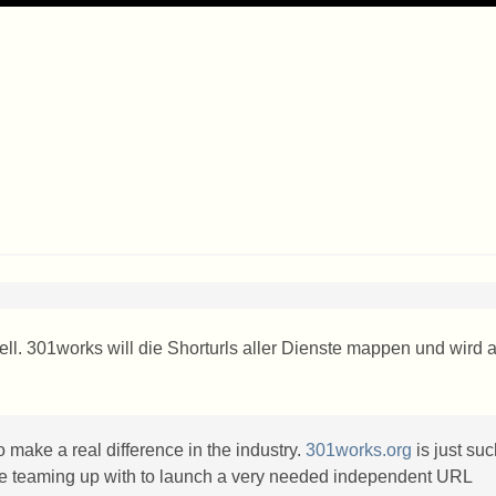
ell. 301works will die Shorturls aller Dienste mappen und wird 
o make a real difference in the industry.
301works.org
is just su
re teaming up with to launch a very needed independent
URL