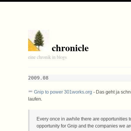
chronicle
eine chronik in blogs
2009.08
Gnip to power 301works.org
- Das geht ja schn
laufen.
Every once in awhile there are opportunities t
opportunity for Gnip and the companies we a