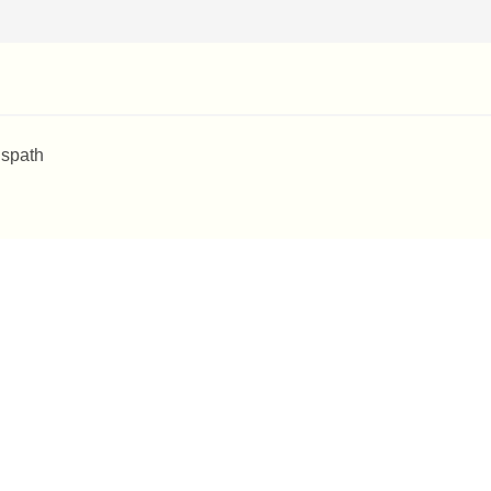
 spath