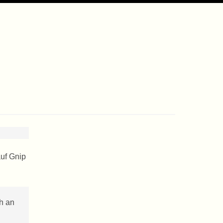
auf Gnip
ch an