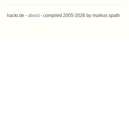
hackr.de -
about
- compiled 2005-2026 by markus spath