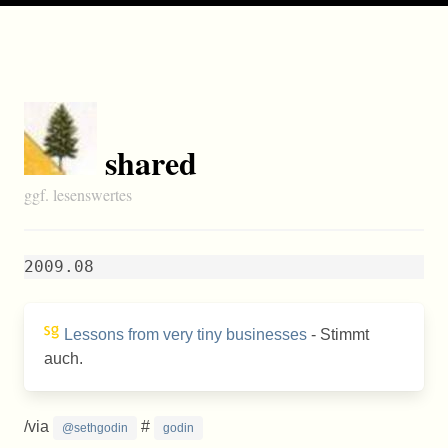
shared
ggf. lesenswertes
2009.08
Lessons from very tiny businesses
- Stimmt
auch.
/via
#
@sethgodin
godin