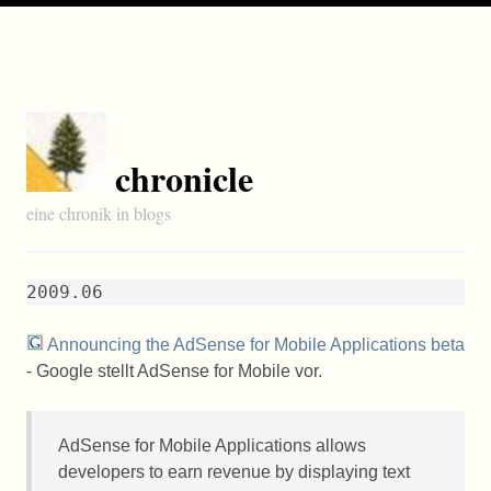
chronicle
eine chronik in blogs
2009.06
Announcing the AdSense for Mobile Applications beta
- Google stellt AdSense for Mobile vor.
AdSense for Mobile Applications allows
developers to earn revenue by displaying text