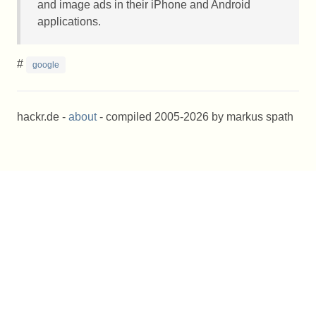
and image ads in their iPhone and Android
applications.
#
google
hackr.de -
about
- compiled 2005-2026 by markus spath