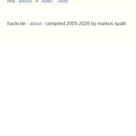
/via
#
@wired
twitter
wired
hackr.de -
about
- compiled 2005-2026 by markus spath