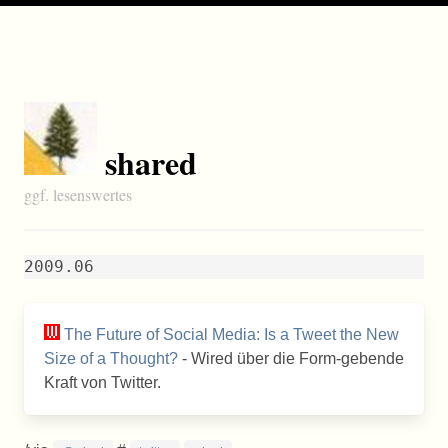
shared
ggf. lesenswertes
2009.06
The Future of Social Media: Is a Tweet the New
Size of a Thought?
- Wired über die Form-gebende
Kraft von Twitter.