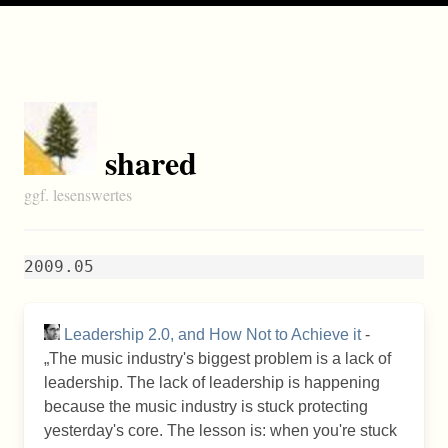
shared
ggf. lesenswertes
2009.05
Leadership 2.0, and How Not to Achieve it
-
The music industry's biggest problem is a lack of
leadership. The lack of leadership is happening
because the music industry is stuck protecting
yesterday's core. The lesson is: when you're stuck