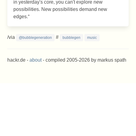
in yesterday's core, you can't explore new
possibilities. New possibilities demand new
edges.
/via
#
@bubblegeneration
bubblegen
music
hackr.de -
about
- compiled 2005-2026 by markus spath