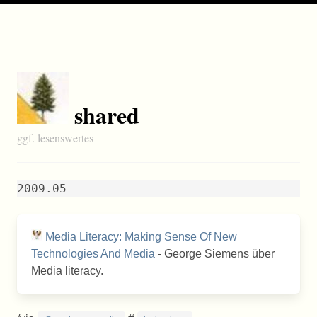
shared
ggf. lesenswertes
2009.05
Media Literacy: Making Sense Of New
Technologies And Media
- George Siemens über
Media literacy.