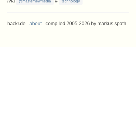
/via
#
@masternewmedia
technology
hackr.de -
about
- compiled 2005-2026 by markus spath