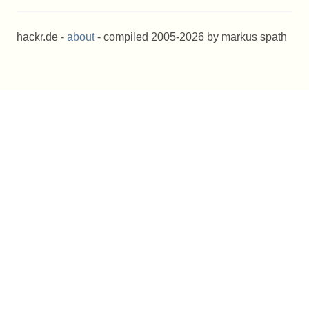
hackr.de -
about
- compiled 2005-2026 by markus spath