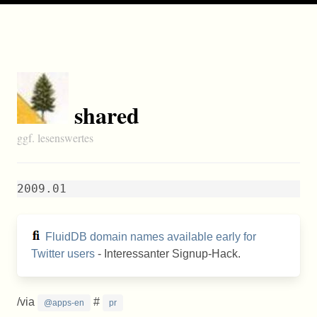
shared
ggf. lesenswertes
2009.01
FluidDB domain names available early for
Twitter users
- Interessanter Signup-Hack.
/via
#
@apps-en
pr