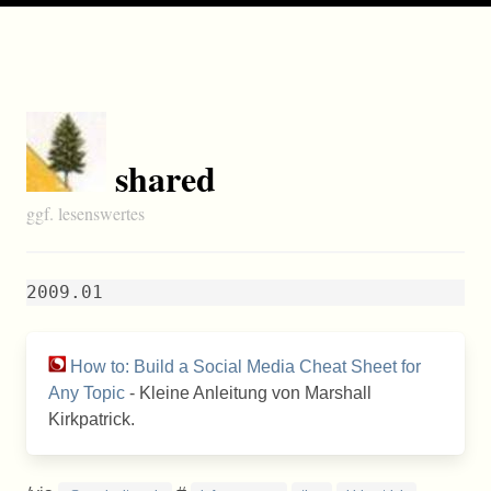
shared
ggf. lesenswertes
2009.01
How to: Build a Social Media Cheat Sheet for
Any Topic
- Kleine Anleitung von Marshall
Kirkpatrick.