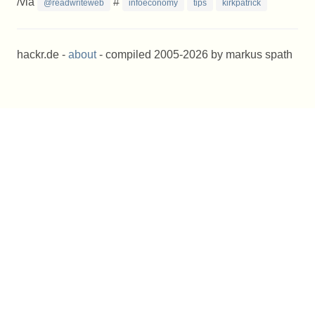
/via
#
@readwriteweb
infoeconomy
tips
kirkpatrick
hackr.de -
about
- compiled 2005-2026 by markus spath