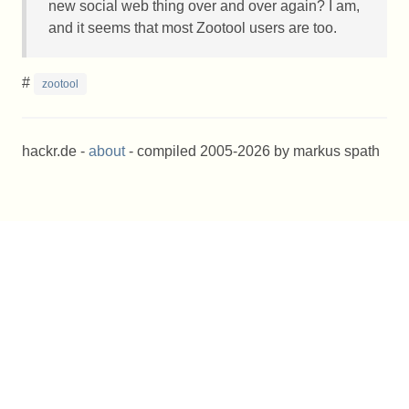
new social web thing over and over again? I am,
and it seems that most Zootool users are too.
#
zootool
hackr.de -
about
- compiled 2005-2026 by markus spath