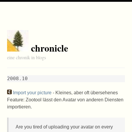
chronicle
eine chronik in blogs
2008.10
Import your picture
- Kleines, aber oft übersehenes
Feature: Zootool lässt den Avatar von anderen Diensten
importieren.
Are you tired of uploading your avatar on every