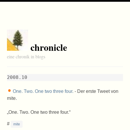
chronicle
eine chronik in blogs
2008.10
One. Two. One two three four.
- Der erste Tweet von
mite.
One. Two. One two three four.
#
mite