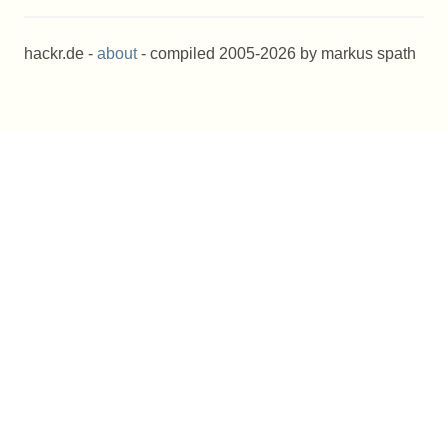
hackr.de -
about
- compiled 2005-2026 by markus spath