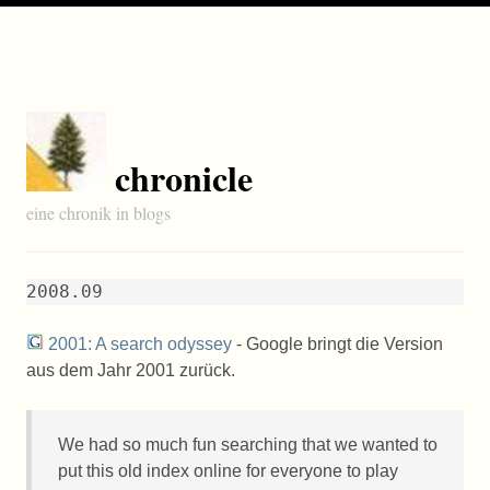
chronicle
eine chronik in blogs
2008.09
2001: A search odyssey
- Google bringt die Version
aus dem Jahr 2001 zurück.
We had so much fun searching that we wanted to
put this old index online for everyone to play