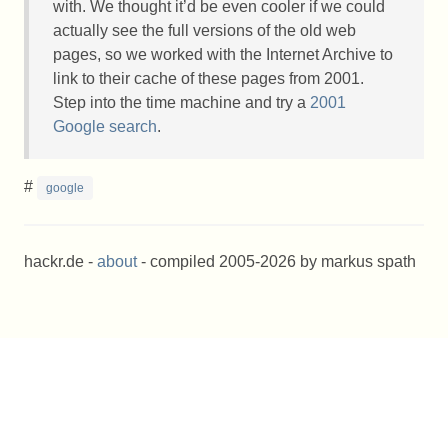
with. We thought it’d be even cooler if we could
actually see the full versions of the old web
pages, so we worked with the Internet Archive to
link to their cache of these pages from 2001.
Step into the time machine and try a
2001
Google search
.
#
google
hackr.de -
about
- compiled 2005-2026 by markus spath