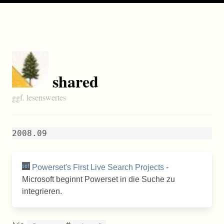
shared
ggf. lesenswertes
2008.09
Powerset's First Live Search Projects
-
Microsoft beginnt Powerset in die Suche zu
integrieren.