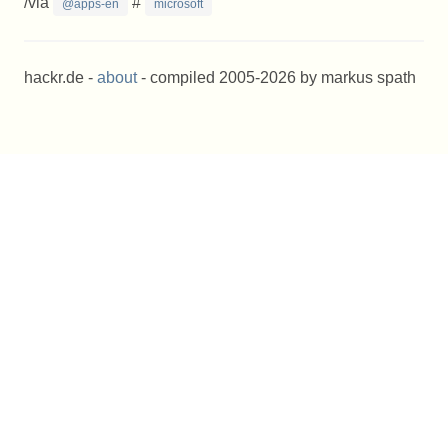
/via
#
@apps-en
microsoft
hackr.de -
about
- compiled 2005-2026 by markus spath