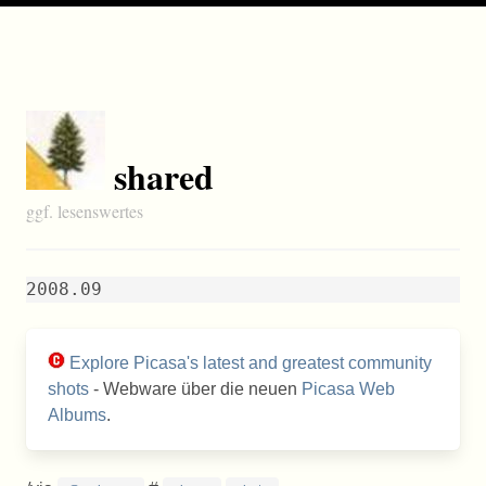
shared
ggf. lesenswertes
2008.09
Explore Picasa's latest and greatest community
shots
- Webware über die neuen
Picasa Web
Albums
.