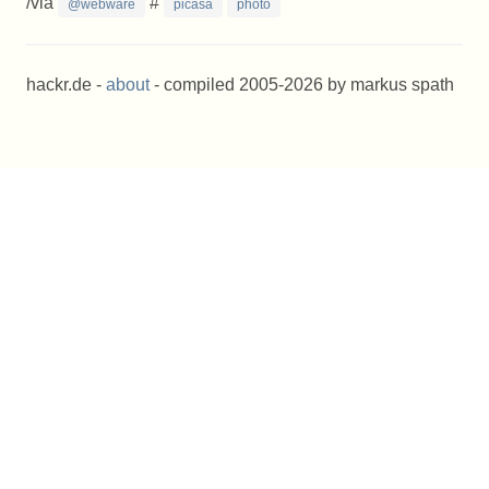
/via
#
@webware
picasa
photo
hackr.de -
about
- compiled 2005-2026 by markus spath