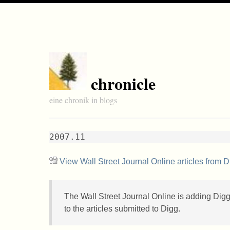
chronicle
eine chronik in blogs
2007.11
View Wall Street Journal Online articles from D
The Wall Street Journal Online is adding Digg 
to the articles submitted to Digg.