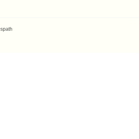
 spath