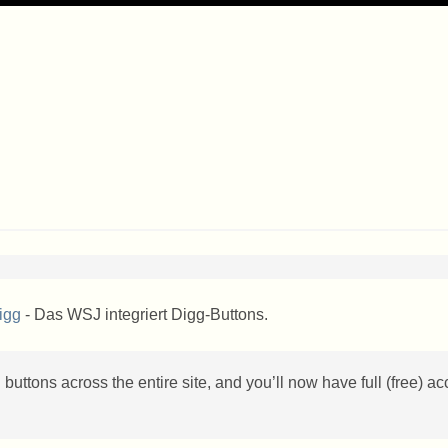
igg
- Das WSJ integriert Digg-Buttons.
buttons across the entire site, and you’ll now have full (free) a