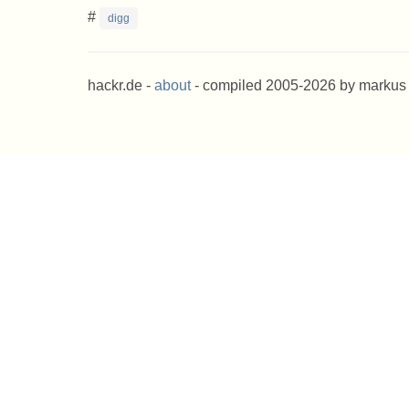
#
digg
hackr.de -
about
- compiled 2005-2026 by markus