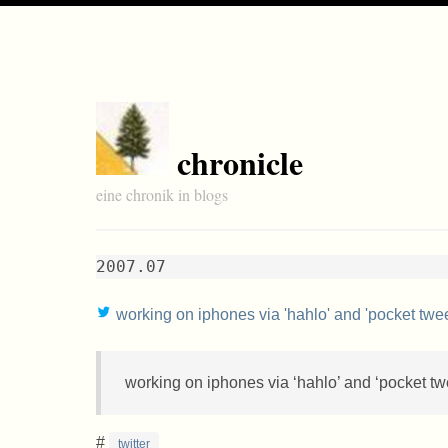
chronicle
eine chronik in blogs
2007.07
working on iphones via 'hahlo' and 'pocket twee
working on iphones via ‘hahlo’ and ‘pocket twe
#
twitter