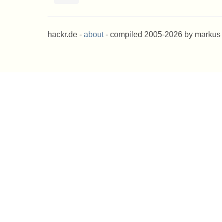
hackr.de -
about
- compiled 2005-2026 by markus