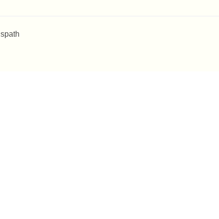
 spath