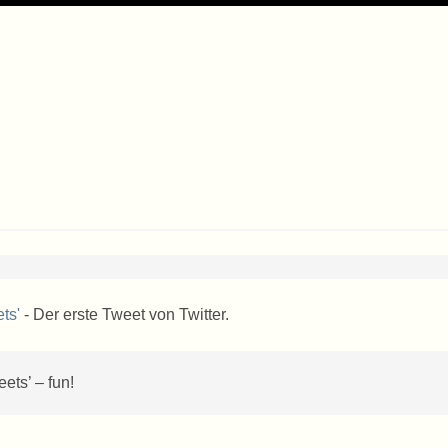
ts'
- Der erste Tweet von Twitter.
ets’ – fun!