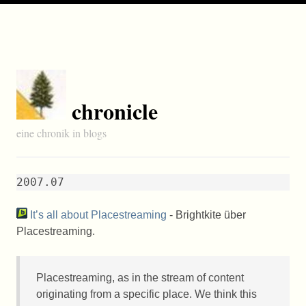
chronicle
eine chronik in blogs
2007.07
It’s all about Placestreaming
- Brightkite über
Placestreaming.
Placestreaming, as in the stream of content
originating from a specific place. We think this