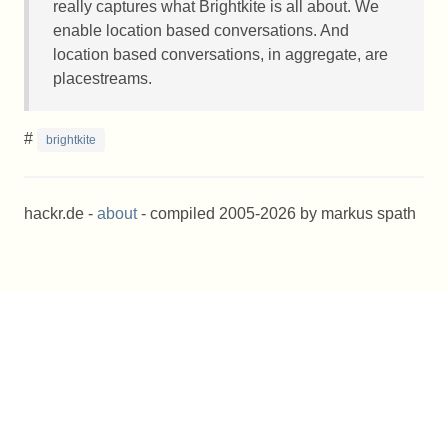
really captures what Brightkite is all about. We
enable location based conversations. And
location based conversations, in aggregate, are
placestreams.
#
brightkite
hackr.de -
about
- compiled 2005-2026 by markus spath