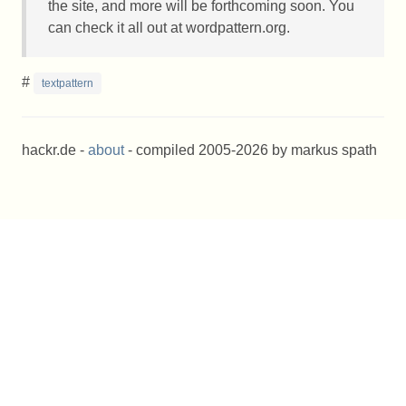
the site, and more will be forthcoming soon. You
can check it all out at wordpattern.org.
#
textpattern
hackr.de -
about
- compiled 2005-2026 by markus spath