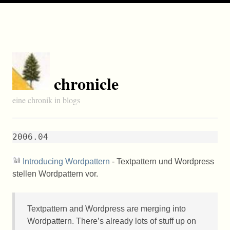
chronicle
eine chronik in blogs
2006.04
Introducing Wordpattern
- Textpattern und Wordpress
stellen Wordpattern vor.
Textpattern and Wordpress are merging into
Wordpattern. There’s already lots of stuff up on